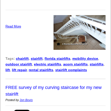
Read More
Tags:
chairlift
,
stairlift
,
florida stairlifts
,
mobility device
,
outdoor stairlift
,
electric stairlifts
,
acorn stairlifts
,
stairlifts
,
lift
,
lift repair
,
rental stairlifts
,
stairlift complaints
FREE survey of my curving staircase for my new
stairlift
Posted by
Jon Bovis