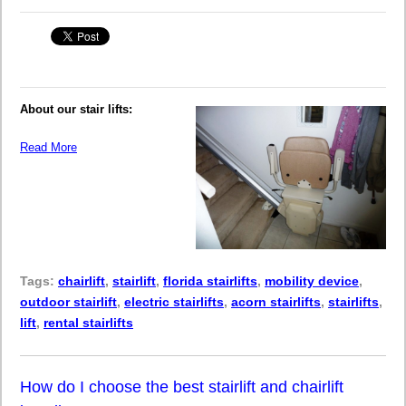
About our stair lifts:
Read More
Tags:
chairlift
,
stairlift
,
florida stairlifts
,
mobility device
,
outdoor stairlift
,
electric stairlifts
,
acorn stairlifts
,
stairlifts
,
lift
,
rental stairlifts
How do I choose the best stairlift and chairlift