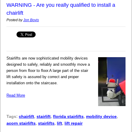
WARNING - Are you really qualified to install a
chairlift
Posted by
Jon Bovis
Stairlifts are now sophisticated mobility devices
designed to safely, reliably and smoothly move a
person from floor to floor.A large part of the stair
lift safety is assured by correct and proper
installation onto the staircase.
Read More
Tags:
chairlift
,
stairlift
,
florida stairlifts
,
mobility device
,
acorn stairlifts
,
stairlifts
,
lift
,
lift repair