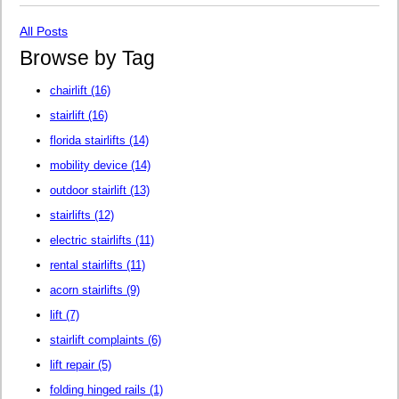
All Posts
Browse by Tag
chairlift
(16)
stairlift
(16)
florida stairlifts
(14)
mobility device
(14)
outdoor stairlift
(13)
stairlifts
(12)
electric stairlifts
(11)
rental stairlifts
(11)
acorn stairlifts
(9)
lift
(7)
stairlift complaints
(6)
lift repair
(5)
folding hinged rails
(1)