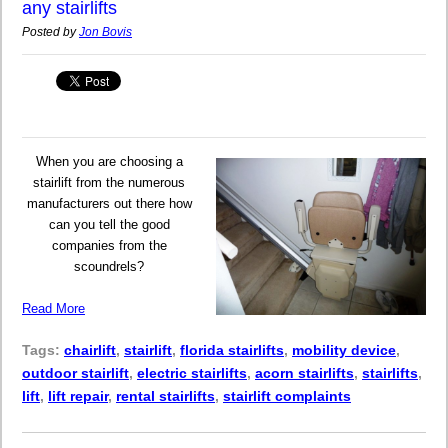
any stairlifts
Posted by
Jon Bovis
When you are choosing a
stairlift from the numerous
manufacturers out there how
can you tell the good
companies from the
scoundrels?
Read More
Tags:
chairlift
,
stairlift
,
florida stairlifts
,
mobility device
,
outdoor stairlift
,
electric stairlifts
,
acorn stairlifts
,
stairlifts
,
lift
,
lift repair
,
rental stairlifts
,
stairlift complaints