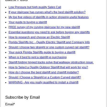
Low Pressure but high quality Sales Call
If your staircase has curves what’s the best stairlift solution?
My top five videos of stairlifts in action showing useful features
Your guide to buying a stairlift
FREE survey of my curving staircase for my new stairlift
Essential questions you need to ask before buying any stairlifts
How to research and choose an Electric Stairlift
Florida Stairlifts Inc. - Quality Electric Stairlift and Company Info
Should I choose two straight or one custom curved rail stairlift?
Your quick Florida Stairlifts guide to buying a stairlift
When is it best to rent a stairlift vs purchasing
Stairlift folding hinged tracks solve that walkway obstruction issue.
How to Select a Quality Outdoor Stairlift that will work for you?
How do I choose the best stairlift and chairlift installer?
Should I Choose a Straight or a Custom Curved stairlift?
WARNING - Are you really qualified to install a chairlift
Subscribe by Email
Email
*