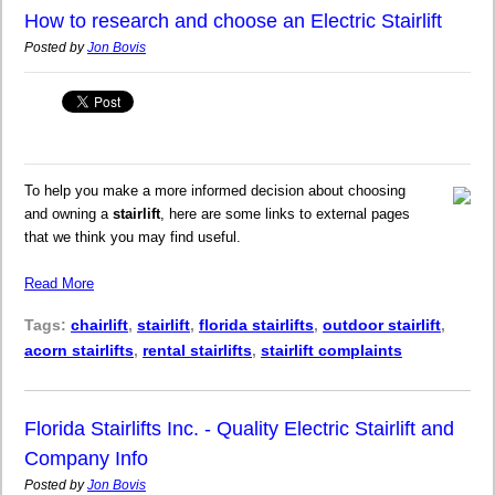
How to research and choose an Electric Stairlift
Posted by
Jon Bovis
To help you make a more informed decision about choosing
and owning a
stairlift
, here are some links to external pages
that we think you may find useful.
Read More
Tags:
chairlift
,
stairlift
,
florida stairlifts
,
outdoor stairlift
,
acorn stairlifts
,
rental stairlifts
,
stairlift complaints
Florida Stairlifts Inc. - Quality Electric Stairlift and
Company Info
Posted by
Jon Bovis