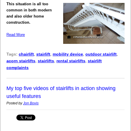
This situation is all too
common in both modern
and also older home
construction.
Read More
Tags:
chairlift
,
stairlift
,
mobility device
,
outdoor stairlift
,
acorn stairlifts
,
stairlifts
,
rental stairlifts
,
stairlift
complaints
My top five videos of stairlifts in action showing
useful features
Posted by
Jon Bovis