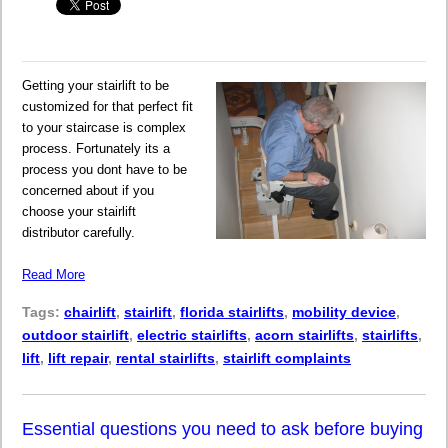
Getting your stairlift to be
customized for that perfect fit
to your staircase is complex
process. Fortunately its a
process you dont have to be
concerned about if you
choose your stairlift
distributor carefully.
Read More
Tags:
chairlift
,
stairlift
,
florida stairlifts
,
mobility device
,
outdoor stairlift
,
electric stairlifts
,
acorn stairlifts
,
stairlifts
,
lift
,
lift repair
,
rental stairlifts
,
stairlift complaints
Essential questions you need to ask before buying