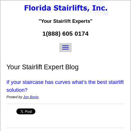
"Your Stairlift Experts"
1(888) 605 0174
Your Stairlift Expert Blog
If your staircase has curves what’s the best stairlift
solution?
Posted by
Jon Bovis