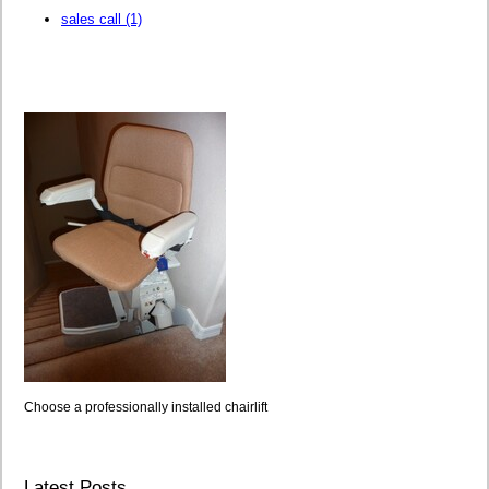
sales call
(1)
Choose a professionally installed chairlift
Latest Posts