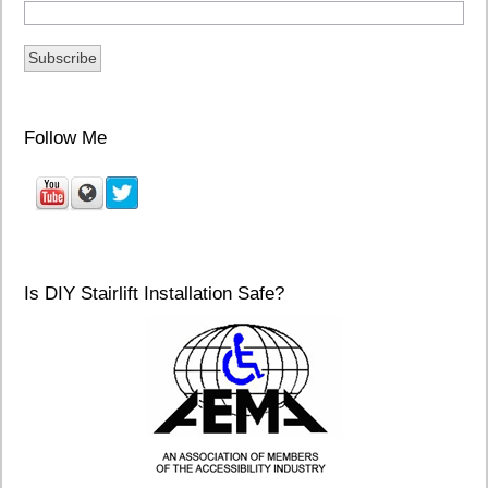
Follow Me
Is DIY Stairlift Installation Safe?