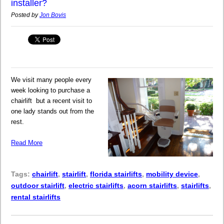
installer?
Posted by
Jon Bovis
We visit many people every
week looking to purchase a
chairlift but a recent visit to
one lady stands out from the
rest.
Read More
Tags:
chairlift
,
stairlift
,
florida stairlifts
,
mobility device
,
outdoor stairlift
,
electric stairlifts
,
acorn stairlifts
,
stairlifts
,
rental stairlifts