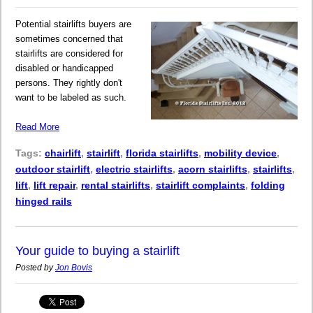
Potential stairlifts buyers are
sometimes concerned that
stairlifts are considered for
disabled or handicapped
persons. They rightly don't
want to be labeled as such.
Read More
Tags:
chairlift
,
stairlift
,
florida stairlifts
,
mobility device
,
outdoor stairlift
,
electric stairlifts
,
acorn stairlifts
,
stairlifts
,
lift
,
lift repair
,
rental stairlifts
,
stairlift complaints
,
folding
hinged rails
Your guide to buying a stairlift
Posted by
Jon Bovis