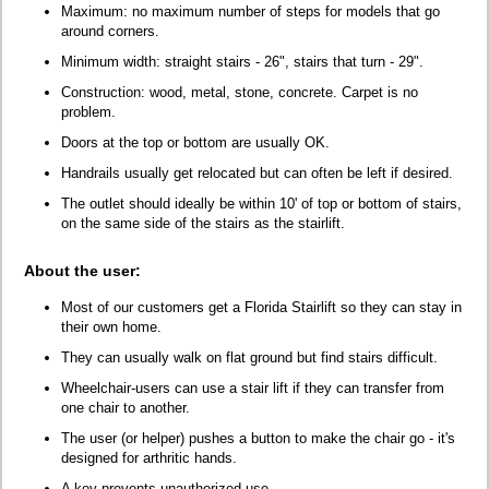
Maximum: no maximum number of steps for models that go
around corners.
Minimum width: straight stairs - 26", stairs that turn - 29".
Construction: wood, metal, stone, concrete. Carpet is no
problem.
Doors at the top or bottom are usually OK.
Handrails usually get relocated but can often be left if desired.
The outlet should ideally be within 10' of top or bottom of stairs,
on the same side of the stairs as the stairlift.
About the user:
Most of our customers get a Florida Stairlift so they can stay in
their own home.
They can usually walk on flat ground but find stairs difficult.
Wheelchair-users can use a stair lift if they can transfer from
one chair to another.
The user (or helper) pushes a button to make the chair go - it's
designed for arthritic hands.
A key prevents unauthorized use.