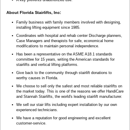
About Florida Stairlifts, Inc:
Family business with family members involved with designing,
installing lifting equipment since 1985.
Coordinates with hospital and rehab center Discharge planners,
Case Managers and therapists for safe, economical home
modifications to maintain personal independence.
Has been a representative on the ASME A18.1 standards
committee for 15 years, writing the American standards for
stairlifts and vertical lifting platforms.
Give back to the community through stairlift donations to
worthy causes in Florida.
We choose to sell only the safest and most reliable stairlifts on
the market today. This is one of the reasons we offer HandiCare
and Stannah Stairlifts, the world's leading stairlift manufacturer.
We sell our stair lifts including expert installation by our own
experienced technicians.
We have a reputation for good engineering and excellent
customer-service.