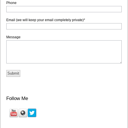
Phone
Email (we will keep your email completely private)
*
Message
Follow Me