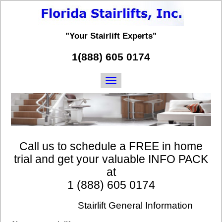
"Your Stairlift Experts"
1(888) 605 0174
Call us to schedule a FREE in home
trial and get your valuable INFO PACK
at
1 (888) 605 0174
Stairlift General Information