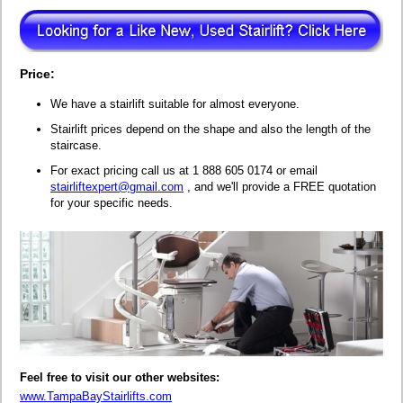
Price:
We have a stairlift suitable for almost everyone.
Stairlift prices depend on the shape and also the length of the
staircase.
For exact pricing call us at 1 888 605 0174 or email
stairliftexpert@gmail.com
, and we'll provide a FREE quotation
for your specific needs.
Feel free to visit our other websites:
www.TampaBayStairlifts.com