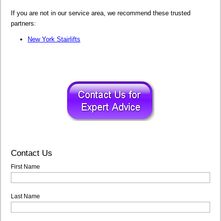
If you are not in our service area, we recommend these trusted
partners:
New York Stairlifts
Contact Us
First Name
Last Name