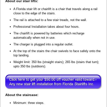
About our stair lifts:
A Florida stair lift or chairlift is a chair that travels along a rail
close to the edge of the stairs.
The rail is attached to a few stair treads, not the wall.
Professional Installation takes about four hours.
The chairlift is powered by batteries which recharge
automatically when not in use.
The charger is plugged into a regular outlet.
At the top of the stairs the chair swivels to face safely onto the
top landing.
Weight limit: 350 lbs (straight stairs); 265 lbs (stairs that turn);
upto 350 lbs (outdoors).
About the staircase:
Minimum: three steps.