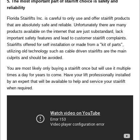
5. The most important part of stairlift choice is safety and
reliability
Florida Stairlifts Inc. is careful to only use and offer stairlift products
that are absolutely safe and reliable. Unfortunately there are many
products available on the internet that are just substandard, lack
important safety features and lead to customer stairlift complaints.
Stairlifts offered for self installation or made from a "kit of parts",
utilizing old technology such as cable driven stairlifts are the main
culprits and should be avoided.
You are most likely only buying a stairlift once but will use it multiple
times a day for years to come. Have your lift professionally installed
by an expert that will be available to help and service your stairlift
when required.