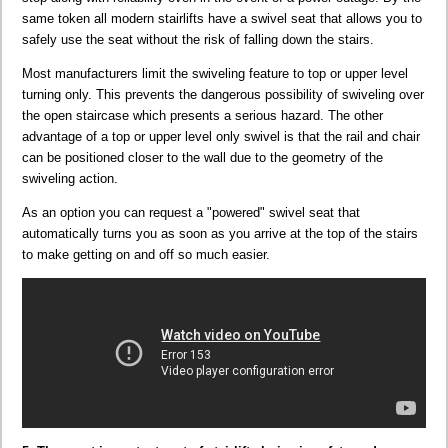
same token all modern stairlifts have a swivel seat that allows you to
safely use the seat without the risk of falling down the stairs.
Most manufacturers limit the swiveling feature to top or upper level
turning only. This prevents the dangerous possibility of swiveling over
the open staircase which presents a serious hazard. The other
advantage of a top or upper level only swivel is that the rail and chair
can be positioned closer to the wall due to the geometry of the
swiveling action.
As an option you can request a "powered" swivel seat that
automatically turns you as soon as you arrive at the top of the stairs
to make getting on and off so much easier.