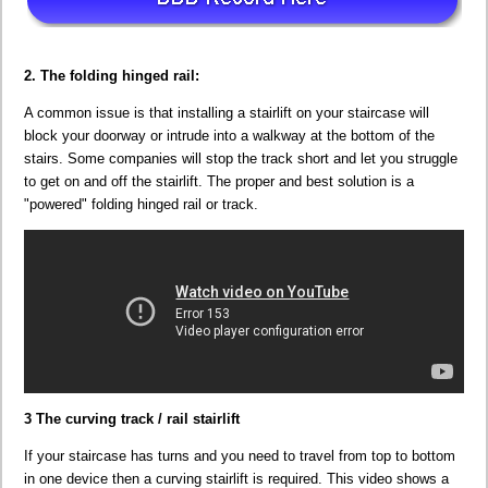
2. The folding hinged rail:
A common issue is that installing a stairlift on your staircase will
block your doorway or intrude into a walkway at the bottom of the
stairs. Some companies will stop the track short and let you struggle
to get on and off the stairlift. The proper and best solution is a
"powered" folding hinged rail or track.
3 The curving track / rail stairlift
If your staircase has turns and you need to travel from top to bottom
in one device then a curving stairlift is required. This video shows a