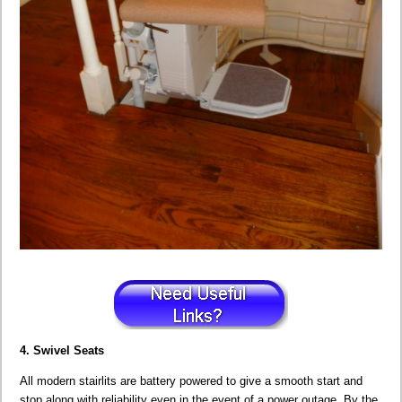
4. Swivel Seats
All modern stairlits are battery powered to give a smooth start and
stop along with reliability even in the event of a power outage. By the