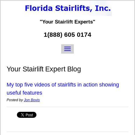
"Your Stairlift Experts"
1(888) 605 0174
Your Stairlift Expert Blog
My top five videos of stairlifts in action showing
useful features
Posted by
Jon Bovis