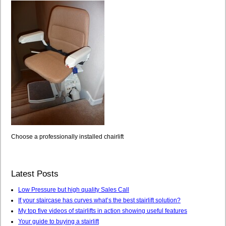
Choose a professionally installed chairlift
Latest Posts
Low Pressure but high quality Sales Call
If your staircase has curves what’s the best stairlift solution?
My top five videos of stairlifts in action showing useful features
Your guide to buying a stairlift