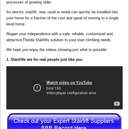
processes of growing older.
An electric stairlift, new, used or rental can quickly be installed into
your home for a fraction of the cost and upset of moving to a single
level home.
Regain your independence with a safe, reliable, customized and
attractive Florida Stairlifts solution to your stair climbing needs.
We hope you enjoy the videos showing just what is possible.
1. Stairlifts are for real people just like you