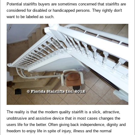
Potential stairlifts buyers are sometimes concerned that stairlifts are
considered for disabled or handicapped persons. They rightly don't
want to be labeled as such.
The reality is that the modern quality stairlift is a slick, attractive,
unobtrusive and assistive device that in most cases changes the
users life for the better. Often giving back independence, dignity and
freedom to enjoy life in spite of injury, illness and the normal