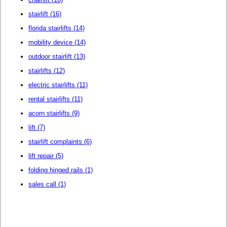
stairlift
(16)
florida stairlifts
(14)
mobility device
(14)
outdoor stairlift
(13)
stairlifts
(12)
electric stairlifts
(11)
rental stairlifts
(11)
acorn stairlifts
(9)
lift
(7)
stairlift complaints
(6)
lift repair
(5)
folding hinged rails
(1)
sales call
(1)