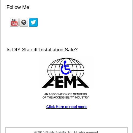
Follow Me
Is DIY Stairlift Installation Safe?
Click Here to read more
© 2015 Florida Stairlifts, Inc. All rights reserved.