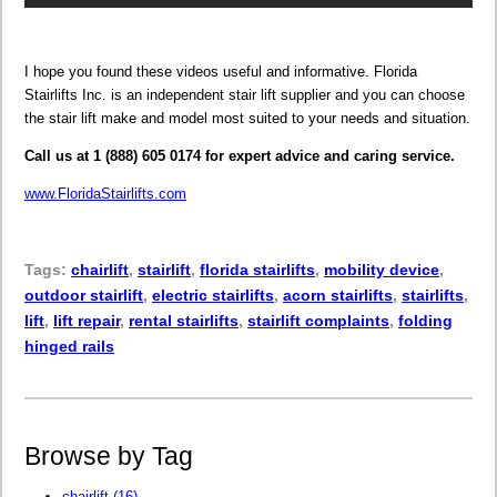
I hope you found these videos useful and informative. Florida
Stairlifts Inc. is an independent stair lift supplier and you can choose
the stair lift make and model most suited to your needs and situation.
Call us at 1 (888) 605 0174 for expert advice and caring service.
www.FloridaStairlifts.com
Tags:
chairlift
,
stairlift
,
florida stairlifts
,
mobility device
,
outdoor stairlift
,
electric stairlifts
,
acorn stairlifts
,
stairlifts
,
lift
,
lift repair
,
rental stairlifts
,
stairlift complaints
,
folding
hinged rails
Browse by Tag
chairlift
(16)