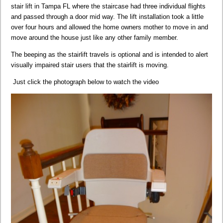
stair lift in Tampa FL where the staircase had three individual flights
and passed through a door mid way. The lift installation took a little
over four hours and allowed the home owners mother to move in and
move around the house just like any other family member.
The beeping as the stairlift travels is optional and is intended to alert
visually impaired stair users that the stairlift is moving.
Just click the photograph below to watch the video