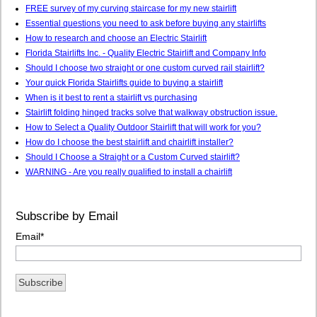
FREE survey of my curving staircase for my new stairlift
Essential questions you need to ask before buying any stairlifts
How to research and choose an Electric Stairlift
Florida Stairlifts Inc. - Quality Electric Stairlift and Company Info
Should I choose two straight or one custom curved rail stairlift?
Your quick Florida Stairlifts guide to buying a stairlift
When is it best to rent a stairlift vs purchasing
Stairlift folding hinged tracks solve that walkway obstruction issue.
How to Select a Quality Outdoor Stairlift that will work for you?
How do I choose the best stairlift and chairlift installer?
Should I Choose a Straight or a Custom Curved stairlift?
WARNING - Are you really qualified to install a chairlift
Subscribe by Email
Email
*